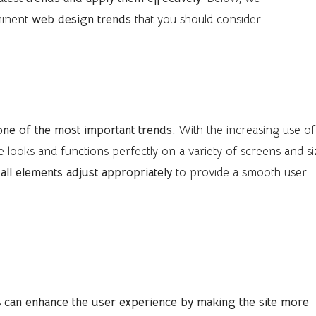
minent
web design trends
that you should consider
one of the most important trends.
With the increasing use of
ite looks and functions perfectly on a variety of screens and si
t all elements adjust appropriately
to provide a smooth user
nimations
s
can enhance the user experience by making the site more