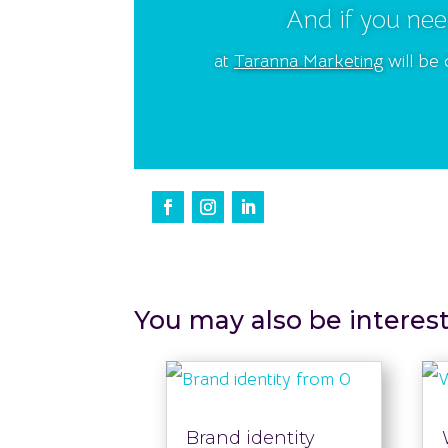
And if you nee
at
Taranna Marketing
will be 
You may also be interes
Brand identity