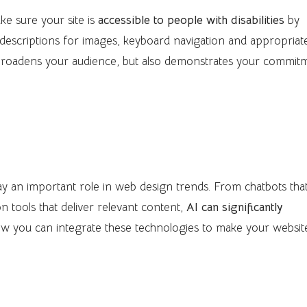
ke sure your site is
accessible to people with disabilities
by
 descriptions for images, keyboard navigation and appropriat
y broadens your audience, but also demonstrates your commit
ration
 play an important role in web design trends. From chatbots tha
n tools that deliver relevant content,
AI can significantly
ow you can integrate these technologies to make your websit