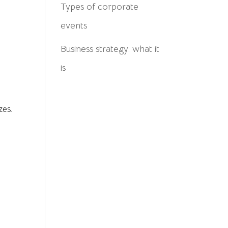
Types of corporate
events
Business strategy: what it
is
zes.