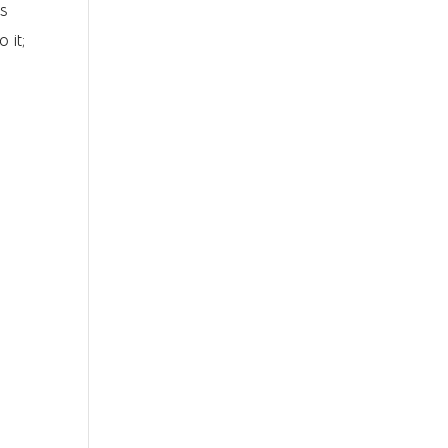
ts
 it;