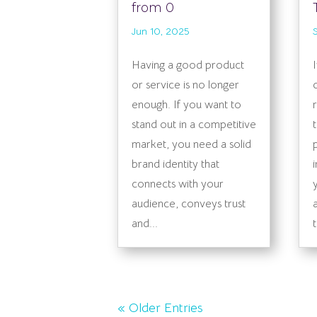
from 0
Jun 10, 2025
Having a good product
or service is no longer
enough. If you want to
stand out in a competitive
market, you need a solid
brand identity that
connects with your
audience, conveys trust
and...
« Older Entries