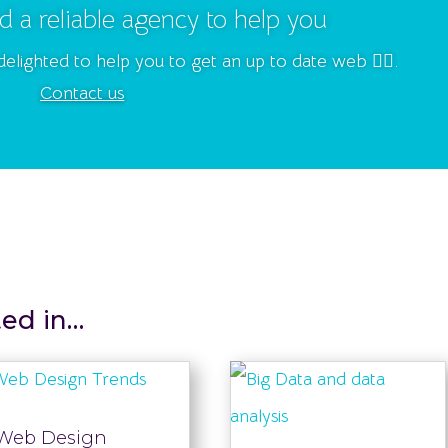
d a reliable agency to help you
delighted to help you to get an up to date web 👍🏻.
Contact us
ted in…
Web Design