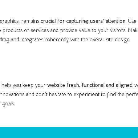
tent
 graphics, remains
crucial for capturing users’ attention
. Use
e products or services and provide value to your visitors. Ma
ading and integrates coherently with the overall site design.
l help you keep your
website fresh, functional and aligned
w
innovations and don’t hesitate to experiment to find the perf
 goals.