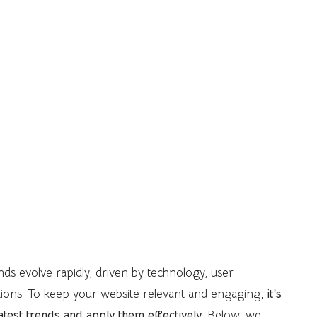
ends evolve rapidly, driven by technology, user
ions. To keep your website relevant and engaging,
it’s
latest trends and apply them effectively
. Below, we