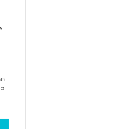
ke
ith
ect