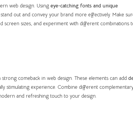
dern web design. Using
eye-catching fonts and unique
stand out and convey your brand more effectively. Make sur
and screen sizes, and experiment with different combinations 
nts
 a strong comeback in web design. These elements can add
d
sually stimulating experience. Combine different complementar
 modern and refreshing touch to your design.
esign