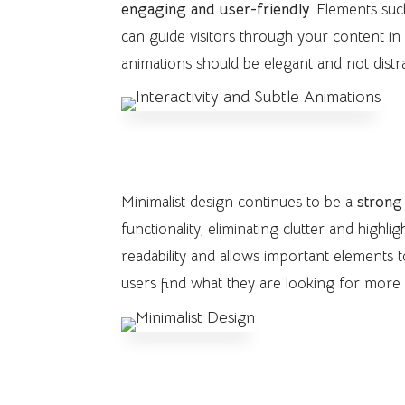
engaging and user-friendly
. Elements suc
can guide visitors through your content in
animations should be elegant and not distr
3. Minimalist Design
Minimalist design continues to be a
strong
functionality, eliminating clutter and highl
readability and allows important elements 
users find what they are looking for more q
4. Use of Creative Typograph