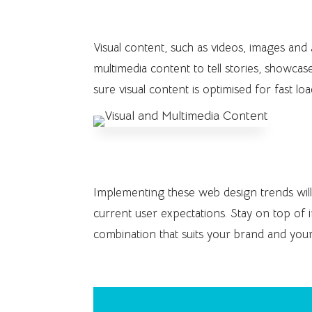
8. Visual and Multimedia Con
Visual content, such as videos, images and
multimedia content to tell stories, showcas
sure visual content is optimised for fast lo
Implementing these web design trends wil
current user expectations. Stay on top of 
combination that suits your brand and your