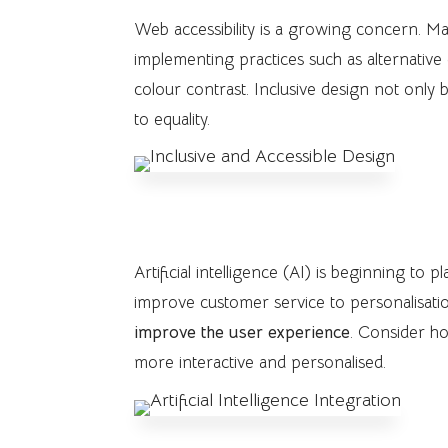
Web accessibility is a growing concern. Ma
implementing practices such as alternative
colour contrast. Inclusive design not onl
to equality.
7. Artificial Intelligence Integ
Artificial intelligence (AI) is beginning to
improve customer service to personalisatio
improve the user experience
. Consider h
more interactive and personalised.