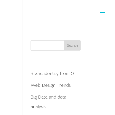
Search
Posts recientes
Brand identity from 0
Web Design Trends
Big Data and data
analysis