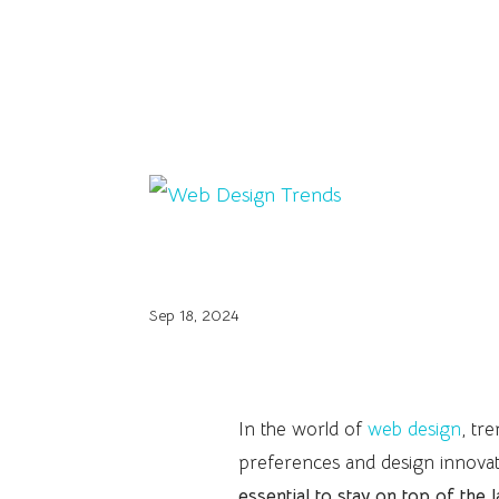
Web Design Trends
Sep 18, 2024
In the world of
web design
, tr
preferences and design innovat
essential to stay on top of the 