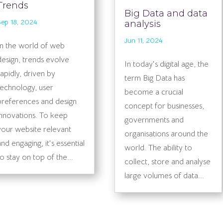
Trends
Big Data and data
Sep 18, 2024
analysis
Jun 11, 2024
In the world of web
design, trends evolve
In today's digital age, the
rapidly, driven by
term Big Data has
technology, user
become a crucial
preferences and design
concept for businesses,
innovations. To keep
governments and
your website relevant
organisations around the
and engaging, it's essential
world. The ability to
to stay on top of the...
collect, store and analyse
large volumes of data...