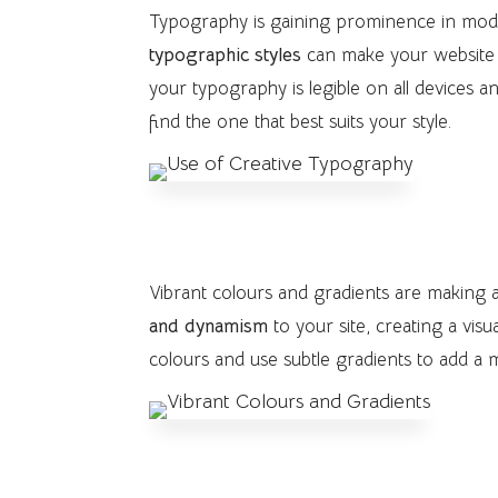
Typography is gaining prominence in mo
typographic styles
can make your website 
your typography is legible on all devices 
find the one that best suits your style.
5. Vibrant Colours and Gradie
Vibrant colours and gradients are making
and dynamism
to your site, creating a vi
colours and use subtle gradients to add a
6. Inclusive and Accessible D