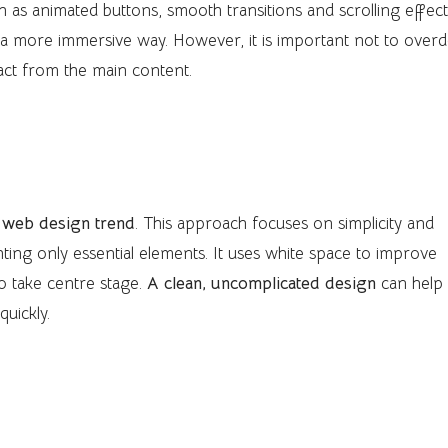
h as animated buttons, smooth transitions and scrolling effec
 a more immersive way. However, it is important not to overdo
act from the main content.
 web design trend
. This approach focuses on simplicity and
ighting only essential elements. It uses white space to improve
to take centre stage.
A clean, uncomplicated design
can help
uickly.
y