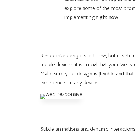
explore some of the most pro
implementing
right now
.
1. Responsive Design
Responsive design is not new, but it is still
mobile devices, it is crucial that your webs
Make sure your
design is flexible and tha
experience on any device.
2. Interactivity and Subtle A
Subtle animations and dynamic interaction