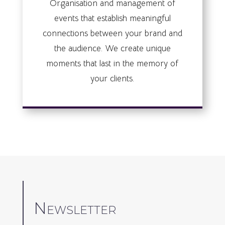
Organisation and management of
events that establish meaningful
connections between your brand and
the audience. We create unique
moments that last in the memory of
your clients.
Newsletter