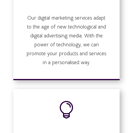
digital marketing
Our digital marketing services adapt
to the age of new technological and
digital advertising media. With the
power of technology, we can
promote your products and services
in a personalised way.

Business strategy