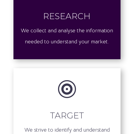
research
We collect and analyse the information
needed to understand your market.

target
We strive to identify and understand