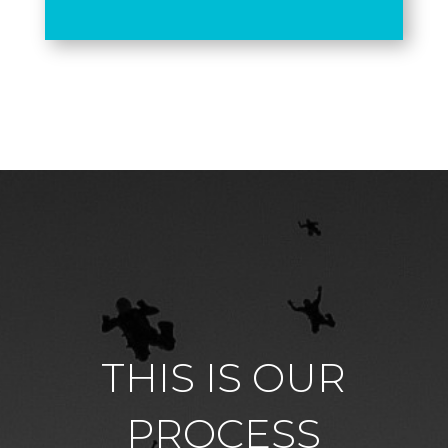
THIS IS OUR
PROCESS