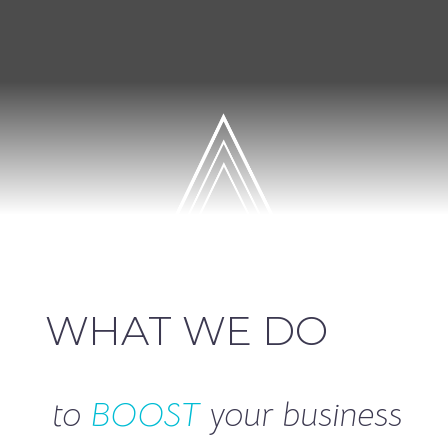
WHAT WE DO
to
BOOST
your business