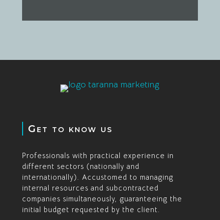
Get to know us
Professionals with practical experience in
different sectors (nationally and
internationally). Accustomed to managing
internal resources and subcontracted
companies simultaneously, guaranteeing the
initial budget requested by the client.