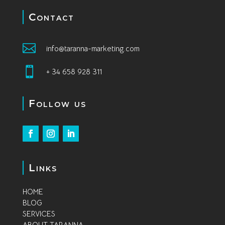
Contact

info@taranna-marketing.com

+ 34 658 928 311
Follow us
Links
HOME
BLOG
SERVICES
A
BOUT TARANNA