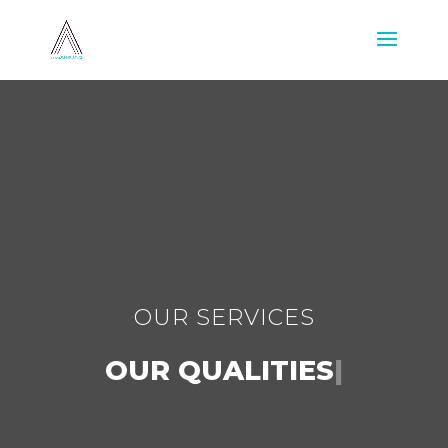
OUR SERVICES
OUR QUALITIES
|