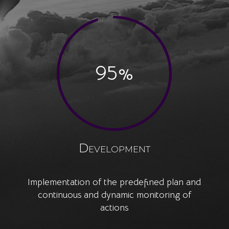
95
%
Development
Implementation of the predefined plan and
continuous and dynamic monitoring of
actions