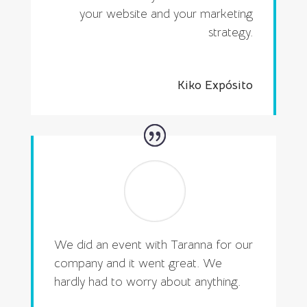
your website and your marketing
strategy.
Kiko Expósito
We did an event with Taranna for our
company and it went great. We
hardly had to worry about anything.