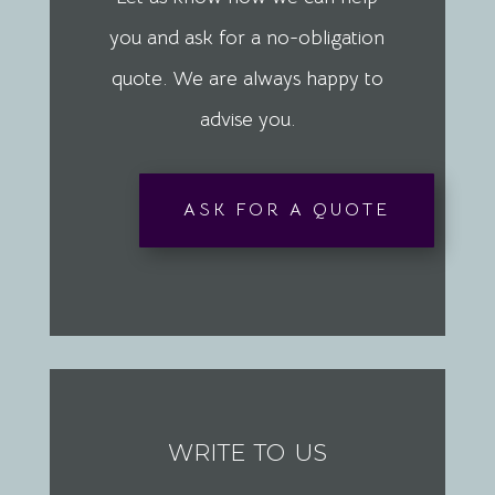
you and ask for a no-obligation
quote. We are always happy to
advise you.
ASK FOR A QUOTE
write to us