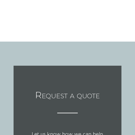
Request a quote
Let us know how we can help