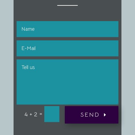
=
4 + 2
SEND