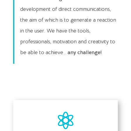
development of direct communications,
the aim of which is to generate a reaction
in the user. We have the tools,
professionals, motivation and creativity to
be able to achieve…
any challenge!
