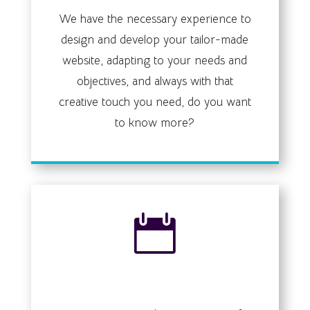
We have the necessary experience to
design and develop your tailor-made
website, adapting to your needs and
objectives, and always with that
creative touch you need, do you want
to know more?

Events