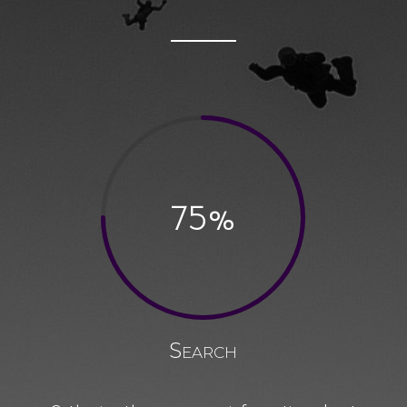
75
%
Search