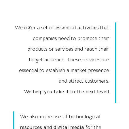
We offer a set of
essential activities
that
companies need to promote their
products or services and reach their
target audience. These services are
essential to establish a market presence
and attract customers.
We help you take it to the next level!
We also make use of
technological
resources and digital
media
for the