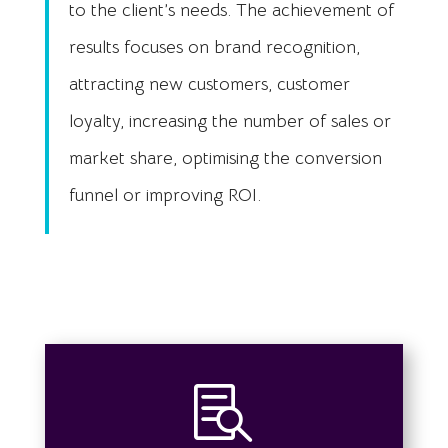
to the client’s needs. The achievement of
results focuses on brand recognition,
attracting new customers, customer
loyalty, increasing the number of sales or
market share, optimising the conversion
funnel or improving ROI.
