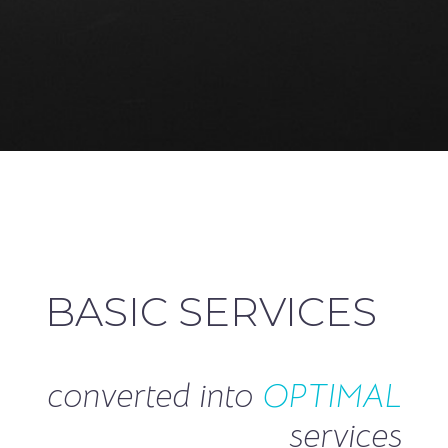
BASIC SERVICES
converted into
OPTIMAL
services