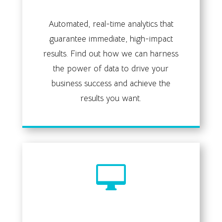
data analysis
Automated, real-time analytics that
guarantee immediate, high-impact
results. Find out how we can harness
the power of data to drive your
business success and achieve the
results you want.

web development