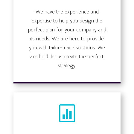
We have the experience and
expertise to help you design the
perfect plan for your company and
its needs. We are here to provide
you with tailor-made solutions. We
are bold, let us create the perfect
strategy.
