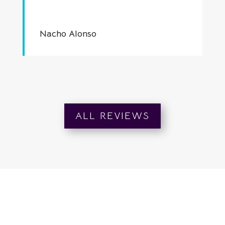
Nacho Alonso
ALL REVIEWS