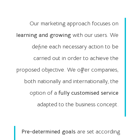
Our marketing approach focuses on
learning and growing
with our users. We
define each necessary action to be
carried out in order to achieve the
proposed objective. We offer companies,
both nationally and internationally, the
option of a
fully customised service
adapted to the business concept.
Pre-determined goals
are set according