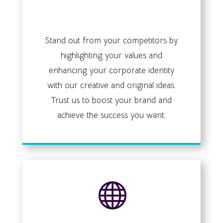
brand identity
Stand out from your competitors by
highlighting your values and
enhancing your corporate identity
with our creative and original ideas.
Trust us to boost your brand and
achieve the success you want.
