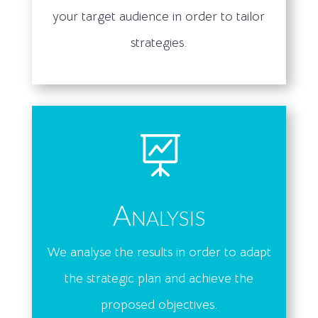
your target audience in order to tailor
strategies.

Analysis
We analyse the results in order to adapt
the strategic plan and achieve the
proposed objectives.