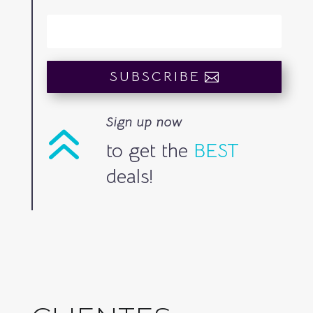
SUBSCRIBE
Sign up now
6
to get the
BEST
deals!