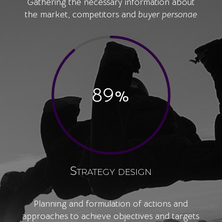
Gathering the necessary information about
the market, competitors and
buyer personae
89
%
Strategy design
Planning and formulation of actions and
approaches to achieve objectives and targets