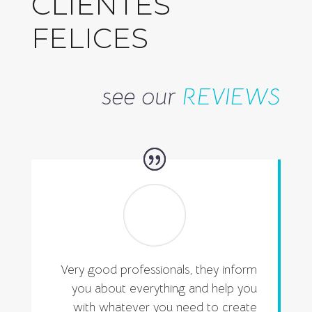
CLIENTES
FELICES
see our
REVIEWS
Very good professionals, they inform
you about everything and help you
with whatever you need to create